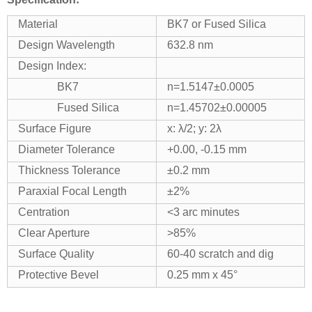
Material
BK7 or Fused Silica
Design Wavelength
632.8 nm
Design Index:
BK7
n=1.5147±0.0005
Fused Silica
n=1.45702±0.00005
Surface Figure
x: λ/2; y: 2λ
Diameter Tolerance
+0.00, -0.15 mm
Thickness Tolerance
±0.2 mm
Paraxial Focal Length
±2%
Centration
<3 arc minutes
Clear Aperture
>85%
Surface Quality
60-40 scratch and dig
Protective Bevel
0.25 mm x 45°