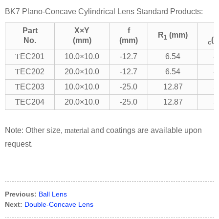
BK7 Plano-Concave Cylindrical Lens Standard Products:
Part
X×Y
f
R
(mm)
1
(
No.
(mm)
(mm)
c
T
EC201
10.0×10.0
-12.7
6.54
4
T
EC202
20.0×10.0
-12.7
6.54
4
T
EC203
10.0×10.0
-25.0
12.87
3
T
EC204
20.0×10.0
-25.0
12.87
3
Note: Other size,
material
and coatings are available upon
request.
Previous:
Ball Lens
Next:
Double-Concave Lens