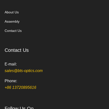
About Us
Assembly
Contact Us
Contact Us
E-mail:
sales@bts-optics.com
Phone:
+86 13720895616
Follow Us On