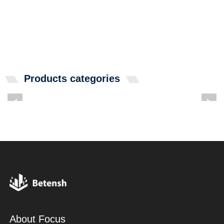
Products categories
About Focus