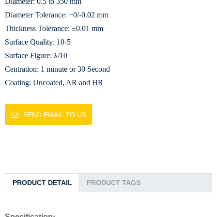
Diameter: 0.5 to 350 mm
Diameter Tolerance: +0/-0.02 mm
Thickness Tolerance: ±0.01 mm
Surface Quality: 10-5
Surface Figure: λ/10
Centration: 1 minute or 30 Second
Coating: Uncoated, AR and HR
SEND EMAIL TO US
PRODUCT DETAIL
PRODUCT TAGS
Specification
: