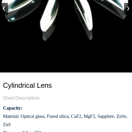
Cylindrical Lens
Short Description:
Capacity:
Material: Optical glass, Fused silica, CaF2, MgF2, Sapphire, ZnSe,
ZnS