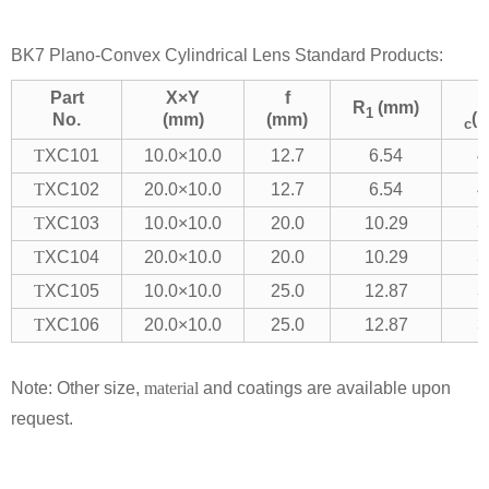
BK7 Plano-Convex Cylindrical Lens Standard Products:
Part
X×Y
f
R
(mm)
1
(
No.
(mm)
(mm)
c
T
XC101
10.0×10.0
12.7
6.54
4
T
XC102
20.0×10.0
12.7
6.54
4
T
XC103
10.0×10.0
20.0
10.29
3
T
XC104
20.0×10.0
20.0
10.29
3
T
XC105
10.0×10.0
25.0
12.87
3
T
XC106
20.0×10.0
25.0
12.87
3
Note: Other size,
material
and coatings are available upon
request.