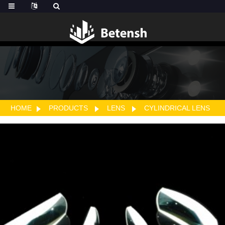
HOME
PRODUCTS
LENS
CYLINDRICAL LENS