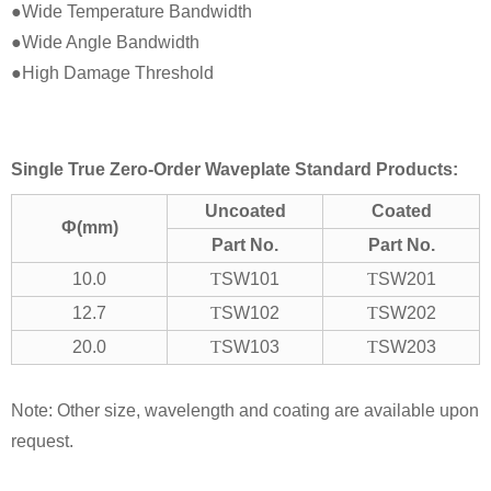
●Wide Temperature Bandwidth
●Wide Angle Bandwidth
●High Damage Threshold
Single True Zero-Order Waveplate Standard Products:
Uncoated
Coated
Ф(mm)
Part No.
Part No.
10.0
T
SW101
T
SW201
12.7
T
SW102
T
SW202
20.0
T
SW103
T
SW203
Note: Other size, wavelength and coating are available upon
request.
.