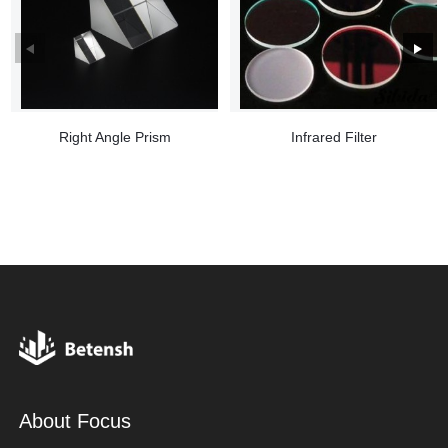
Right Angle Prism
Infrared Filter
About Focus