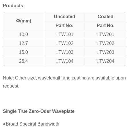
Products:
Uncoated
Coated
Ф(mm)
Part No.
Part No.
10.0
T
TW101
T
TW201
12.7
T
TW102
T
TW202
15.0
T
TW103
T
TW203
25.4
T
TW104
T
TW204
Note: Other size, wavelength and coating are available upon
request.
Single True Zero-Oder Waveplate
●Broad Spectral Bandwidth