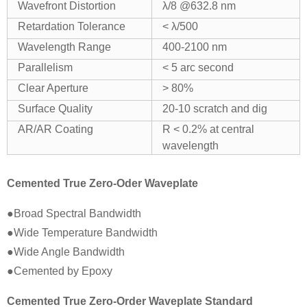
Wavefront Distortion
λ/8 @632.8 nm
Retardation Tolerance
< λ/500
Wavelength Range
400-2100 nm
Parallelism
< 5 arc second
Clear Aperture
> 80%
Surface Quality
20-10 scratch and dig
AR/AR Coating
R < 0.2% at central
wavelength
Cemented True Zero-Oder Waveplate
●Broad Spectral Bandwidth
●Wide Temperature Bandwidth
●Wide Angle Bandwidth
●Cemented by Epoxy
Cemented True Zero-Order Waveplate Standard