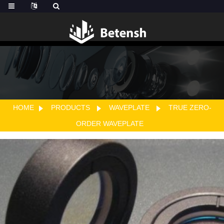
HOME
PRODUCTS
WAVEPLATE
TRUE ZERO-
ORDER WAVEPLATE