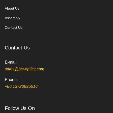
About Us
Assembly
Contact Us
Contact Us
E-mail:
sales@bts-optics.com
Phone:
+86 13720895616
Follow Us On