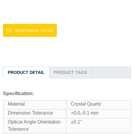
SEND EMAIL TO US
PRODUCT DETAIL
PRODUCT TAGS
Specification:
Material
Crystal Quartz
Dimension Tolerance
+0.0,-0.1 mm
Optical Angle Orientation
±0.1°
Tolerance