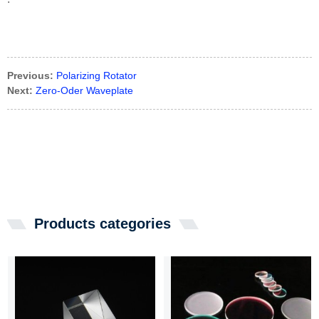
Previous:
Polarizing Rotator
Next:
Zero-Oder Waveplate
Products categories