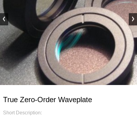
True Zero-Order Waveplate
Short Description: